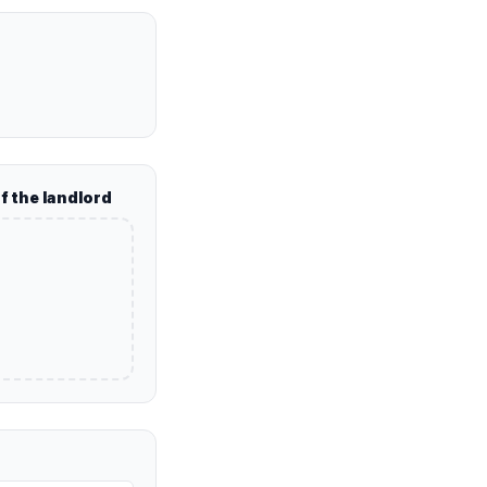
of the landlord