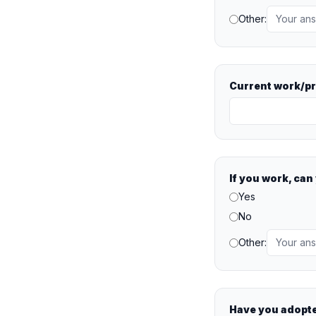
Other:
Current work/p
If you work, ca
Yes
No
Other:
Have you adopt