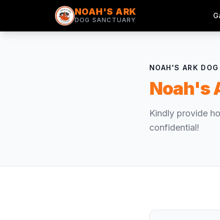
NOAH'S ARK
G
DOG SANCTUARY
NOAH'S ARK DO
Noah's 
Kindly provide ho
confidential!