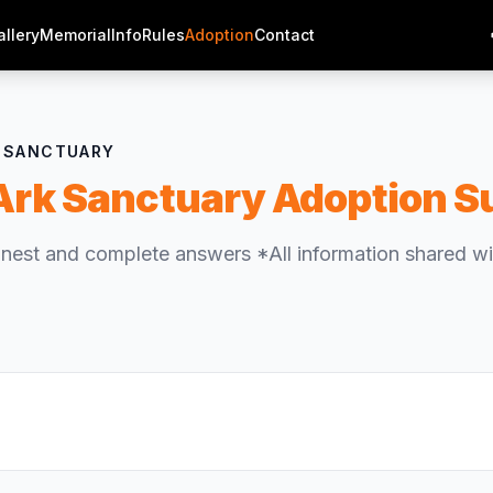
allery
Memorial
Info
Rules
Adoption
Contact
G SANCTUARY
Ark Sanctuary Adoption S
nest and complete answers *All information shared wil