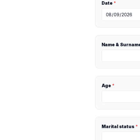
Date
*
Name & Surnam
Age
*
Marital status
*