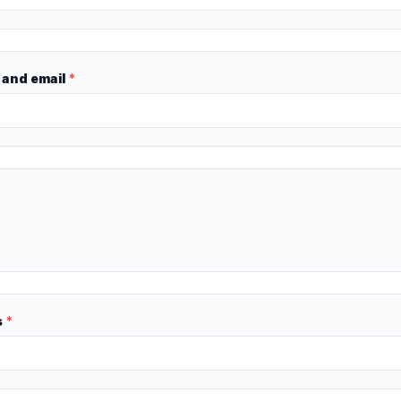
and email
*
s
*