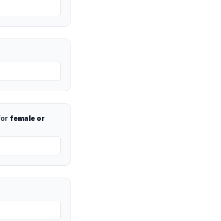
for
female or