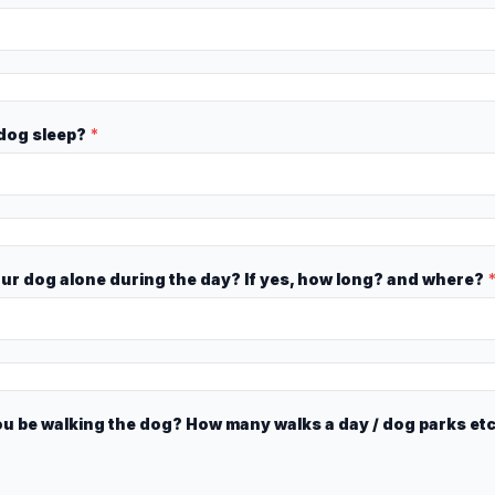
 dog sleep?
*
our dog alone during the day? If yes, how long? and where?
ou be walking the dog? How many walks a day / dog parks et