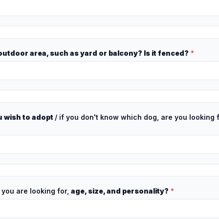
utdoor area, such as yard or balcony? Is it fenced?
*
 wish to adopt
/ if you don't know which dog, are you looking 
 you are looking for,
age, size, and personality?
*