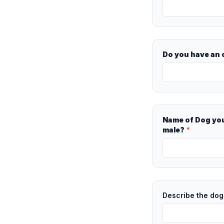
Do you have an o
Name of Dog you
male?
*
Describe the dog