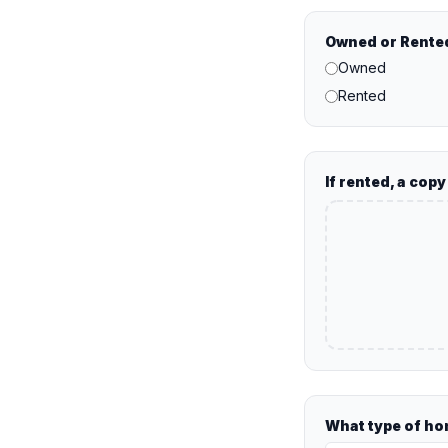
Owned or Rente
Owned
Rented
If rented, a cop
What type of hom