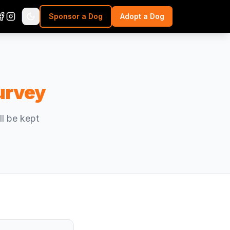
Sponsor a Dog
Adopt a Dog
urvey
l be kept