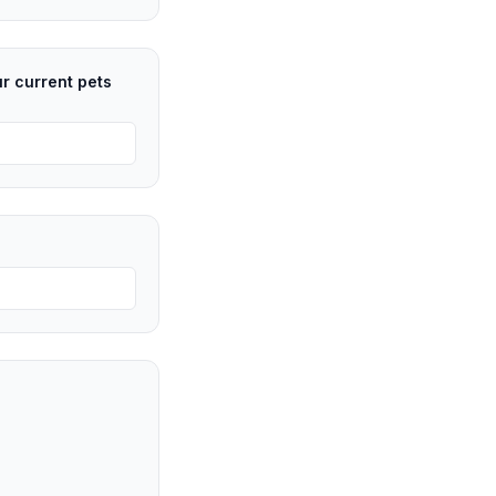
ur current pets