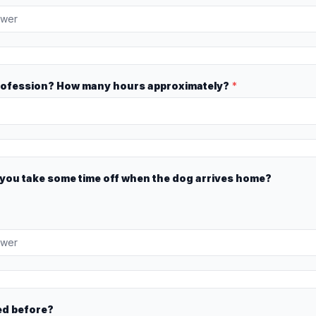
rofession? How many hours approximately?
*
n you take some time off when the dog arrives home?
ed before?