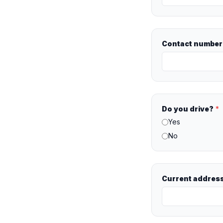
Contact number 
Do you drive?
*
Yes
No
Current addres