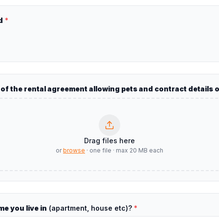
d
*
y of the rental agreement allowing pets and contract details 
Drag files here
or
browse
·
one file
·
max
20
MB each
e you live in
(apartment, house etc)?
*