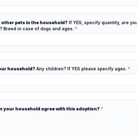
 other pets in the household?
If YES, specify quantity, are yo
 Breed in case of dogs and ages.
*
your household?
Any children? If YES please specify ages.
*
n your household agree with this adoption?
*