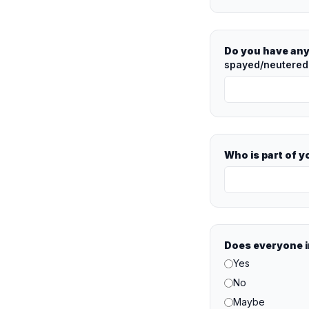
Do you have any
spayed/neutered?
Who is part of 
Does everyone i
Yes
No
Maybe