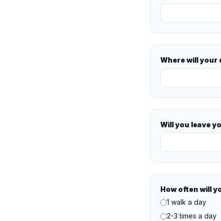
Where will your
Will you leave y
How often will y
1 walk a day
2-3 times a day