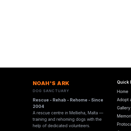
Quick 
NOAH'S ARK
DOG SANCTUARY
Home
Adopt 
Rescue - Rehab - Rehome - Since
2004
Gallery
A rescue centre in Mellieha, Malta —
Memori
training and rehoming dogs with the
Protoc
help of dedicated volunteers.