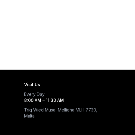
Visit Us
Every Day
:
8:00 AM – 11:30 AM
Triq Wied Musa, Mellieha MLH 7730,
Malta