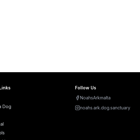
Links
Follow Us
NoahsArkmalta
a Dog
noahs.ark.dog.sanctuary
al
ols