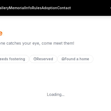
allery
Memorial
Info
Rules
Adoption
Contact
e
f one catches your eye, come meet them!
eeds fostering
Reserved
Found a home
Loading...