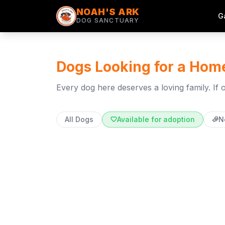
NOAH'S ARK
G
DOG SANCTUARY
Dogs Looking for a Hom
Every dog here deserves a loving family. I
All Dogs
Available for adoption
N