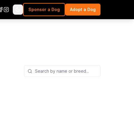
Sponsor a Dog
Adopt a Dog